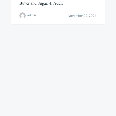
Butter and Sugar: 4. Add…
admin
November 29, 2024