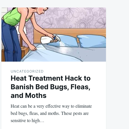
UNCATEGORIZED
Heat Treatment Hack to
Banish Bed Bugs, Fleas,
and Moths
Heat can be a very effective way to eliminate
bed bugs, fleas, and moths. These pests are
sensitive to high…