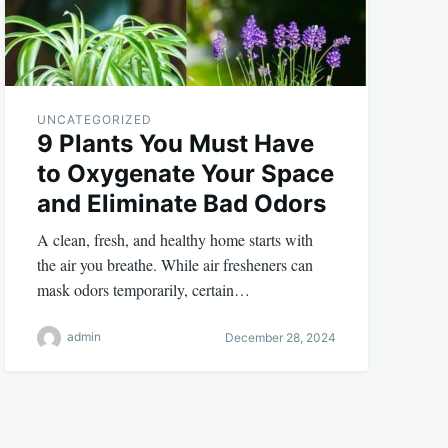
UNCATEGORIZED
9 Plants You Must Have
to Oxygenate Your Space
and Eliminate Bad Odors
A clean, fresh, and healthy home starts with
the air you breathe. While air fresheners can
mask odors temporarily, certain…
admin
December 28, 2024