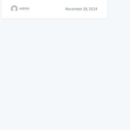
admin
November 29, 2024