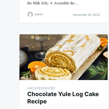
the Milk Jelly: 4. Assemble the…
admin
November 29, 2024
UNCATEGORIZED
Chocolate Yule Log Cake
Recipe