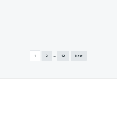
1
2
…
12
Next