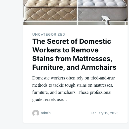
UNCATEGORIZED
The Secret of Domestic
Workers to Remove
Stains from Mattresses,
Furniture, and Armchairs
Domestic workers often rely on tried-and-true
methods to tackle tough stains on mattresses,
furniture, and armchairs. These professional-
grade secrets use…
admin
January 19, 2025