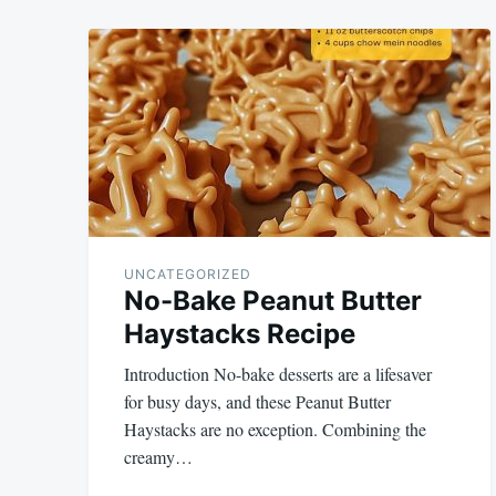
UNCATEGORIZED
No-Bake Peanut Butter
Haystacks Recipe
Introduction No-bake desserts are a lifesaver
for busy days, and these Peanut Butter
Haystacks are no exception. Combining the
creamy…