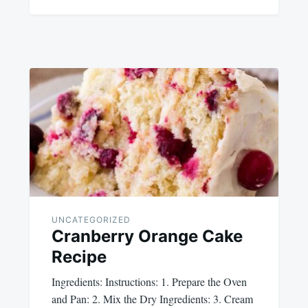
UNCATEGORIZED
Cranberry Orange Cake
Recipe
Ingredients: Instructions: 1. Prepare the Oven
and Pan: 2. Mix the Dry Ingredients: 3. Cream