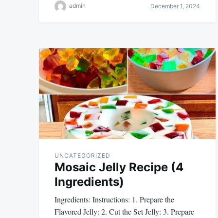
admin
December 1, 2024
UNCATEGORIZED
Mosaic Jelly Recipe (4
Ingredients)
Ingredients: Instructions: 1. Prepare the
Flavored Jelly: 2. Cut the Set Jelly: 3. Prepare