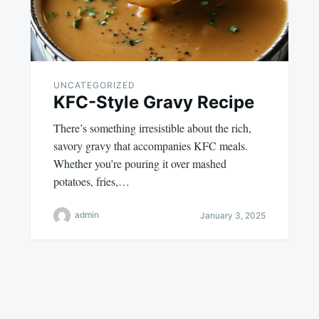
UNCATEGORIZED
KFC-Style Gravy Recipe
There’s something irresistible about the rich,
savory gravy that accompanies KFC meals.
Whether you’re pouring it over mashed
potatoes, fries,…
admin
January 3, 2025