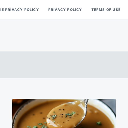
IE PRIVACY POLICY
PRIVACY POLICY
TERMS OF USE