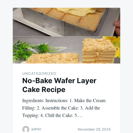
UNCATEGORIZED
No-Bake Wafer Layer
Cake Recipe
Ingredients: Instructions: 1. Make the Cream
Filling: 2. Assemble the Cake: 3. Add the
Topping: 4. Chill the Cake: 5.…
admin
November 29, 2024