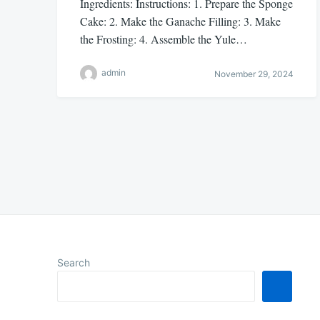
Ingredients: Instructions: 1. Prepare the Sponge
Cake: 2. Make the Ganache Filling: 3. Make
the Frosting: 4. Assemble the Yule…
admin
November 29, 2024
Posts
pagination
Search