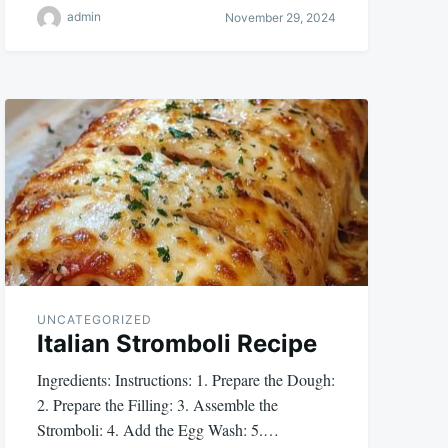
admin
November 29, 2024
UNCATEGORIZED
Italian Stromboli Recipe
Ingredients: Instructions: 1. Prepare the Dough:
2. Prepare the Filling: 3. Assemble the
Stromboli: 4. Add the Egg Wash: 5.…