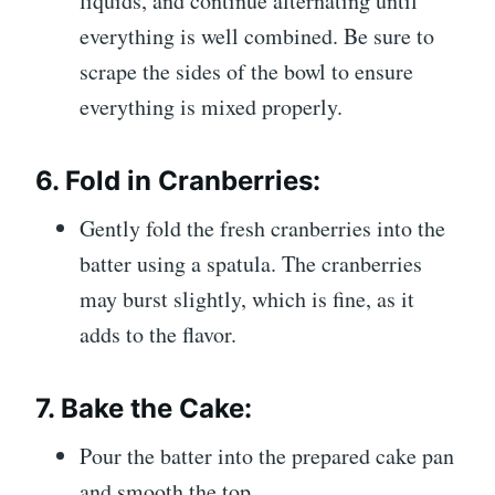
liquids, and continue alternating until
everything is well combined. Be sure to
scrape the sides of the bowl to ensure
everything is mixed properly.
6.
Fold in Cranberries:
Gently fold the fresh cranberries into the
batter using a spatula. The cranberries
may burst slightly, which is fine, as it
adds to the flavor.
7.
Bake the Cake:
Pour the batter into the prepared cake pan
and smooth the top.