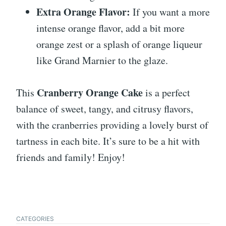
Extra Orange Flavor:
If you want a more
intense orange flavor, add a bit more
orange zest or a splash of orange liqueur
like Grand Marnier to the glaze.
Cranberry Orange Cake
This
is a perfect
balance of sweet, tangy, and citrusy flavors,
with the cranberries providing a lovely burst of
tartness in each bite. It’s sure to be a hit with
friends and family! Enjoy!
CATEGORIES