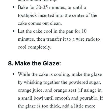
Bake for 30-35 minutes, or until a
toothpick inserted into the center of the
cake comes out clean.
Let the cake cool in the pan for 10
minutes, then transfer it to a wire rack to
cool completely.
8.
Make the Glaze:
While the cake is cooling, make the glaze
by whisking together the powdered sugar,
orange juice, and orange zest (if using) in
a small bowl until smooth and pourable. If
the glaze is too thick, add a little more