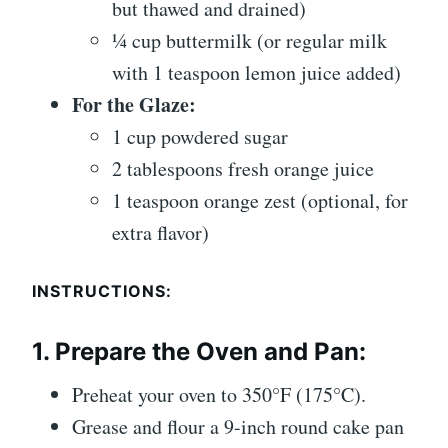
but thawed and drained)
¼ cup buttermilk (or regular milk
with 1 teaspoon lemon juice added)
For the Glaze:
1 cup powdered sugar
2 tablespoons fresh orange juice
1 teaspoon orange zest (optional, for
extra flavor)
INSTRUCTIONS:
1.
Prepare the Oven and Pan:
Preheat your oven to 350°F (175°C).
Grease and flour a 9-inch round cake pan