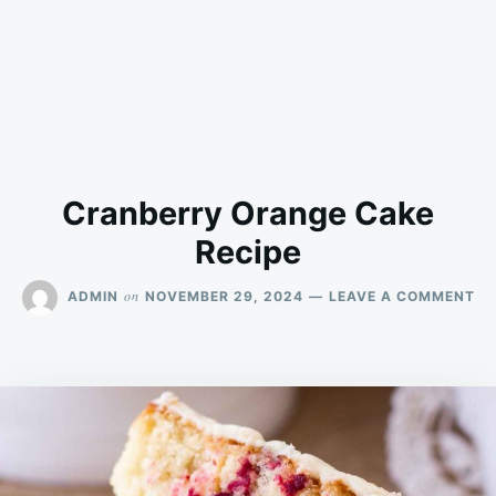
Cranberry Orange Cake
Recipe
ON
on
ADMIN
NOVEMBER 29, 2024
LEAVE A COMMENT
CR
OR
CA
RE