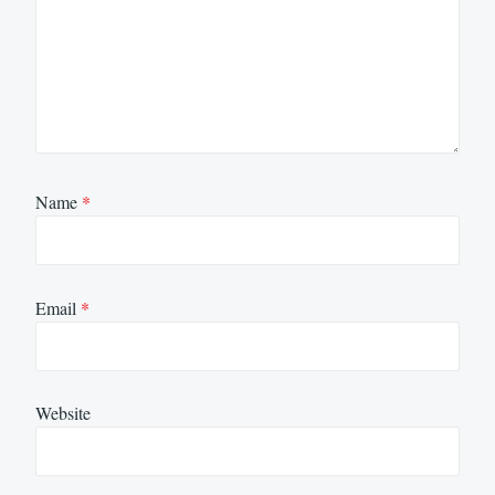
Name
*
Email
*
Website