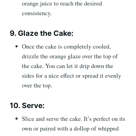
orange juice to reach the desired
consistency.
9.
Glaze the Cake:
Once the cake is completely cooled,
drizzle the orange glaze over the top of
the cake. You can let it drip down the
sides for a nice effect or spread it evenly
over the top.
10.
Serve:
Slice and serve the cake. It’s perfect on its
own or paired with a dollop of whipped