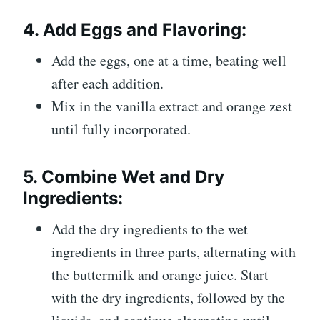
4.
Add Eggs and Flavoring:
Add the eggs, one at a time, beating well
after each addition.
Mix in the vanilla extract and orange zest
until fully incorporated.
5.
Combine Wet and Dry
Ingredients:
Add the dry ingredients to the wet
ingredients in three parts, alternating with
the buttermilk and orange juice. Start
with the dry ingredients, followed by the