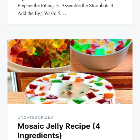
Prepare the Filling: 3. Assemble the Stromboli: 4.
Add the Egg Wash: 5.…
UNCATEGORIZED
Mosaic Jelly Recipe (4
Ingredients)