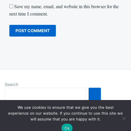
Save my name, email, and website in this browser for the
next time I comment.
Search
We use cookies to ensure that we give you the best
experience on our website. If you continue to use this site we
will assume that you are happy with it.
Proudly powered by WordPress
|
Theme: Justread by
GretaThemes
.
Ok