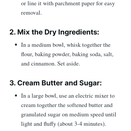
or line it with parchment paper for easy
removal.
2.
Mix the Dry Ingredients:
In a medium bowl, whisk together the
flour, baking powder, baking soda, salt,
and cinnamon. Set aside.
3.
Cream Butter and Sugar:
In a large bowl, use an electric mixer to
cream together the softened butter and
granulated sugar on medium speed until
light and fluffy (about 3-4 minutes).