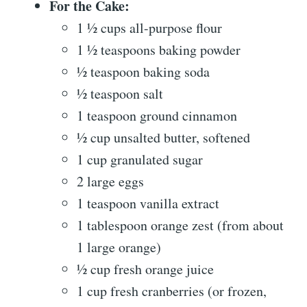
For the Cake:
1 ½ cups all-purpose flour
1 ½ teaspoons baking powder
½ teaspoon baking soda
½ teaspoon salt
1 teaspoon ground cinnamon
½ cup unsalted butter, softened
1 cup granulated sugar
2 large eggs
1 teaspoon vanilla extract
1 tablespoon orange zest (from about
1 large orange)
½ cup fresh orange juice
1 cup fresh cranberries (or frozen,