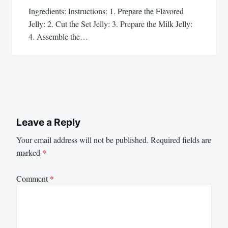
Ingredients: Instructions: 1. Prepare the Flavored
Jelly: 2. Cut the Set Jelly: 3. Prepare the Milk Jelly:
4. Assemble the…
Leave a Reply
Your email address will not be published.
Required fields are
marked
*
Comment
*