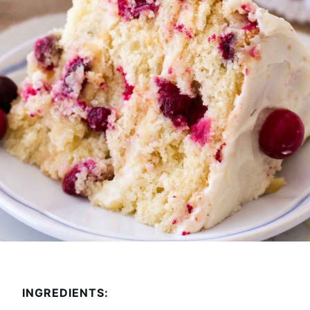
INGREDIENTS: