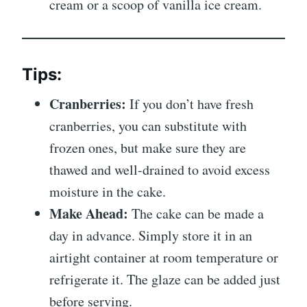
cream or a scoop of vanilla ice cream.
Tips:
Cranberries:
If you don’t have fresh
cranberries, you can substitute with
frozen ones, but make sure they are
thawed and well-drained to avoid excess
moisture in the cake.
Make Ahead:
The cake can be made a
day in advance. Simply store it in an
airtight container at room temperature or
refrigerate it. The glaze can be added just
before serving.