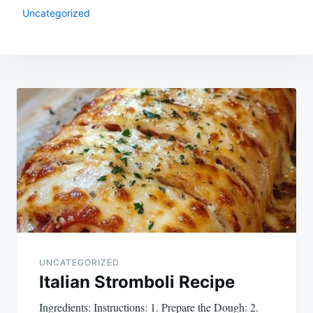
Uncategorized
Post
navigation
UNCATEGORIZED
Italian Stromboli Recipe
Ingredients: Instructions: 1. Prepare the Dough: 2.