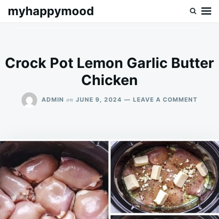
Skip
Search
myhappymood
to
for:
content
Crock Pot Lemon Garlic Butter
Chicken
ON
on
ADMIN
JUNE 9, 2024
LEAVE A COMMENT
CROC
POT
LEMO
GARLI
BUTTE
CHICK