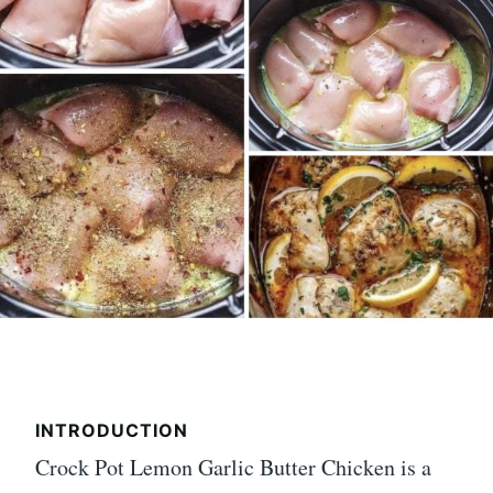
INTRODUCTION
Crock Pot Lemon Garlic Butter Chicken is a