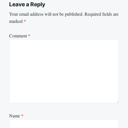
Leave a Reply
Your email address will not be published.
Required fields are
marked
*
Comment
*
Name
*