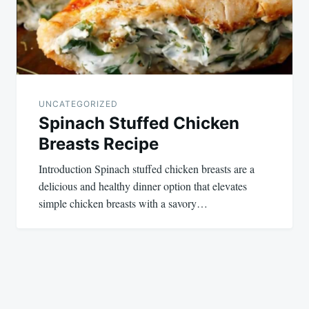
UNCATEGORIZED
Spinach Stuffed Chicken
Breasts Recipe
Introduction Spinach stuffed chicken breasts are a
delicious and healthy dinner option that elevates
simple chicken breasts with a savory…