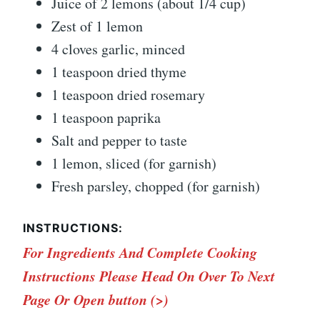
Juice of 2 lemons (about 1/4 cup)
Zest of 1 lemon
4 cloves garlic, minced
1 teaspoon dried thyme
1 teaspoon dried rosemary
1 teaspoon paprika
Salt and pepper to taste
1 lemon, sliced (for garnish)
Fresh parsley, chopped (for garnish)
INSTRUCTIONS:
For Ingredients And Complete Cooking
Instructions Please Head On Over To Next
Page Or Open button (>)