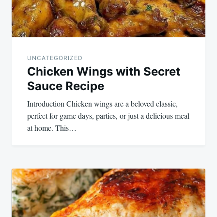
UNCATEGORIZED
Chicken Wings with Secret
Sauce Recipe
Introduction Chicken wings are a beloved classic,
perfect for game days, parties, or just a delicious meal
at home. This…