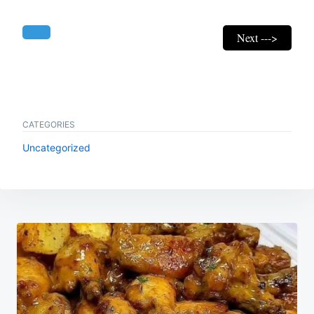
Next --->
CATEGORIES
Uncategorized
Post
navigation