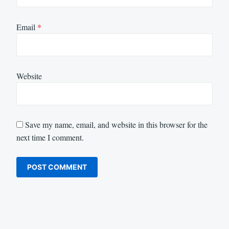
Email
*
Website
Save my name, email, and website in this browser for the
next time I comment.