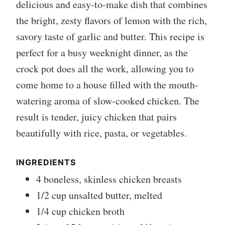
delicious and easy-to-make dish that combines
the bright, zesty flavors of lemon with the rich,
savory taste of garlic and butter. This recipe is
perfect for a busy weeknight dinner, as the
crock pot does all the work, allowing you to
come home to a house filled with the mouth-
watering aroma of slow-cooked chicken. The
result is tender, juicy chicken that pairs
beautifully with rice, pasta, or vegetables.
INGREDIENTS
4 boneless, skinless chicken breasts
1/2 cup unsalted butter, melted
1/4 cup chicken broth