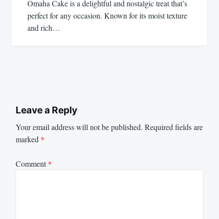
Omaha Cake is a delightful and nostalgic treat that’s
perfect for any occasion. Known for its moist texture
and rich…
Leave a Reply
Your email address will not be published.
Required fields are
marked
*
Comment
*