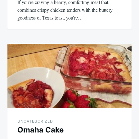
If you’re craving a hearty, comforting meal that
combines crispy chicken tenders with the buttery
goodness of Texas toast, you’re…
UNCATEGORIZED
Omaha Cake