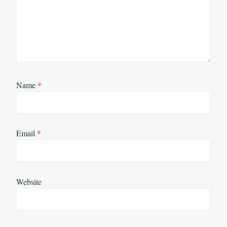
Name
*
Email
*
Website