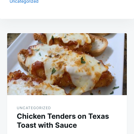
Uncategorized
Post
navigation
UNCATEGORIZED
Chicken Tenders on Texas
Toast with Sauce