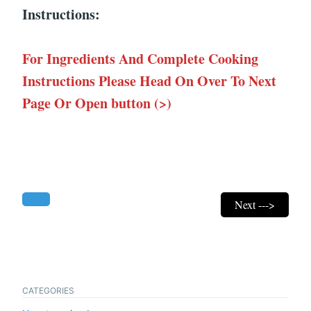
Instructions:
For Ingredients And Complete Cooking
Instructions Please Head On Over To Next
Page Or Open button (>)
Next --->
CATEGORIES