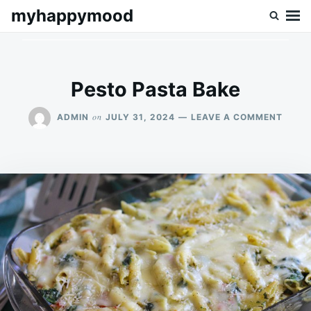
Skip
Search
myhappymood
to
for:
content
Pesto Pasta Bake
ON
on
ADMIN
JULY 31, 2024
LEAVE A COMMENT
PEST
PAST
BAKE