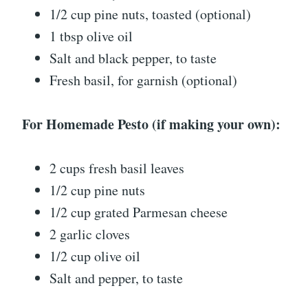
1/2 cup pine nuts, toasted (optional)
1 tbsp olive oil
Salt and black pepper, to taste
Fresh basil, for garnish (optional)
For Homemade Pesto (if making your own):
2 cups fresh basil leaves
1/2 cup pine nuts
1/2 cup grated Parmesan cheese
2 garlic cloves
1/2 cup olive oil
Salt and pepper, to taste