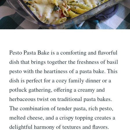
Pesto Pasta Bake is a comforting and flavorful
dish that brings together the freshness of basil
pesto with the heartiness of a pasta bake. This
dish is perfect for a cozy family dinner or a
potluck gathering, offering a creamy and
herbaceous twist on traditional pasta bakes.
The combination of tender pasta, rich pesto,
melted cheese, and a crispy topping creates a
delightful harmony of textures and flavors.