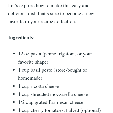
Let’s explore how to make this easy and
delicious dish that’s sure to become a new
favorite in your recipe collection.
Ingredients:
12 oz pasta (penne, rigatoni, or your
favorite shape)
1 cup basil pesto (store-bought or
homemade)
1 cup ricotta cheese
1 cup shredded mozzarella cheese
1/2 cup grated Parmesan cheese
1 cup cherry tomatoes, halved (optional)