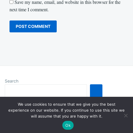
Save my name, email, and website in this browser for the
next time I comment.
Search
We use cookies to ensure that we give you the best
experience on our website. If you continue to use this site we
will assume that you are happy with it.
Proudly powered by WordPress
|
Theme: Justread by
GretaThemes
.
Ok