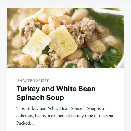
Post
navigation
UNCATEGORIZED
Turkey and White Bean
Spinach Soup
This Turkey and White Bean Spinach Soup is a
delicious, hearty meal perfect for any time of the year.
Packed…