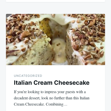
UNCATEGORIZED
Italian Cream Cheesecake
If you’re looking to impress your guests with a
decadent dessert, look no further than this Italian
Cream Cheesecake. Combining…