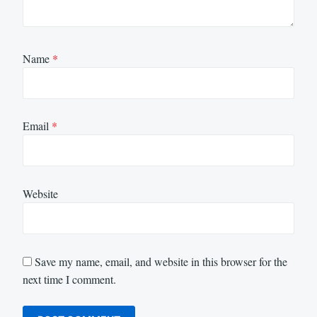
Name
*
Email
*
Website
Save my name, email, and website in this browser for the
next time I comment.