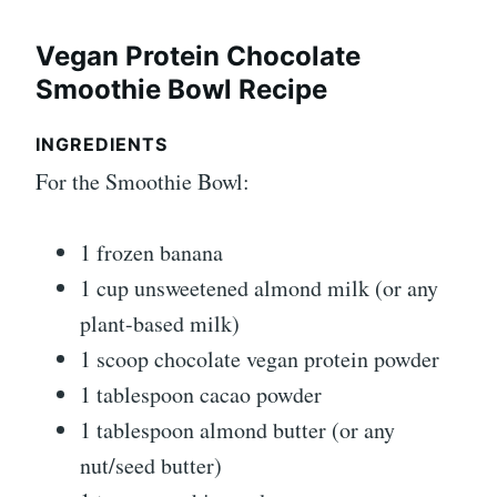
Vegan Protein Chocolate
Smoothie Bowl Recipe
INGREDIENTS
For the Smoothie Bowl:
1 frozen banana
1 cup unsweetened almond milk (or any
plant-based milk)
1 scoop chocolate vegan protein powder
1 tablespoon cacao powder
1 tablespoon almond butter (or any
nut/seed butter)