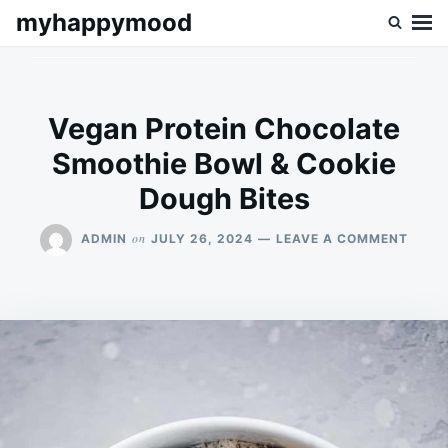
Skip
Search
myhappymood
to
for:
content
Vegan Protein Chocolate
Smoothie Bowl & Cookie
Dough Bites
ON
on
ADMIN
JULY 26, 2024
LEAVE A COMMENT
VEGA
PROT
CHOC
SMOO
BOWL
&
COOK
DOUG
BITES