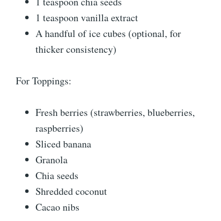
1 teaspoon chia seeds
1 teaspoon vanilla extract
A handful of ice cubes (optional, for
thicker consistency)
For Toppings:
Fresh berries (strawberries, blueberries,
raspberries)
Sliced banana
Granola
Chia seeds
Shredded coconut
Cacao nibs