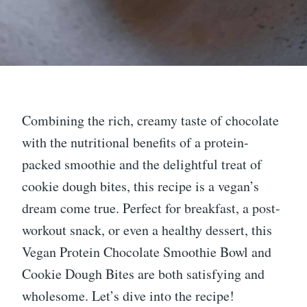
Combining the rich, creamy taste of chocolate
with the nutritional benefits of a protein-
packed smoothie and the delightful treat of
cookie dough bites, this recipe is a vegan’s
dream come true. Perfect for breakfast, a post-
workout snack, or even a healthy dessert, this
Vegan Protein Chocolate Smoothie Bowl and
Cookie Dough Bites are both satisfying and
wholesome. Let’s dive into the recipe!