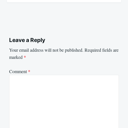
Leave a Reply
Your email address will not be published.
Required fields are
marked
*
Comment
*