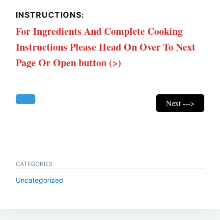
INSTRUCTIONS:
For Ingredients And Complete Cooking
Instructions Please Head On Over To Next
Page Or Open button (>)
Next --->
CATEGORIES
Uncategorized