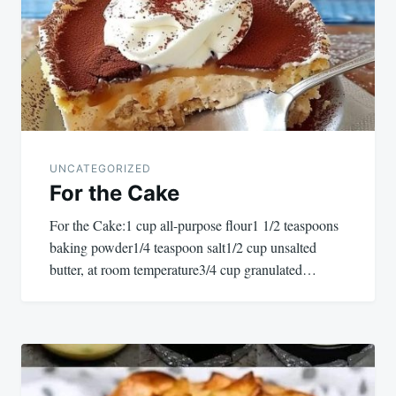
UNCATEGORIZED
For the Cake
For the Cake:1 cup all-purpose flour1 1/2 teaspoons
baking powder1/4 teaspoon salt1/2 cup unsalted
butter, at room temperature3/4 cup granulated…