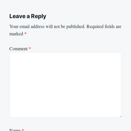
Leave a Reply
Your email address will not be published.
Required fields are
marked
*
Comment
*
Name
*