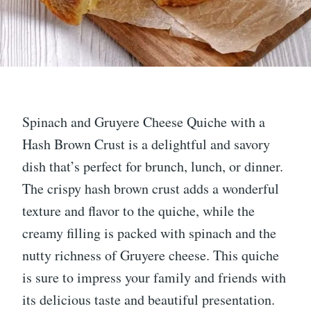
Spinach and Gruyere Cheese Quiche with a
Hash Brown Crust is a delightful and savory
dish that’s perfect for brunch, lunch, or dinner.
The crispy hash brown crust adds a wonderful
texture and flavor to the quiche, while the
creamy filling is packed with spinach and the
nutty richness of Gruyere cheese. This quiche
is sure to impress your family and friends with
its delicious taste and beautiful presentation.