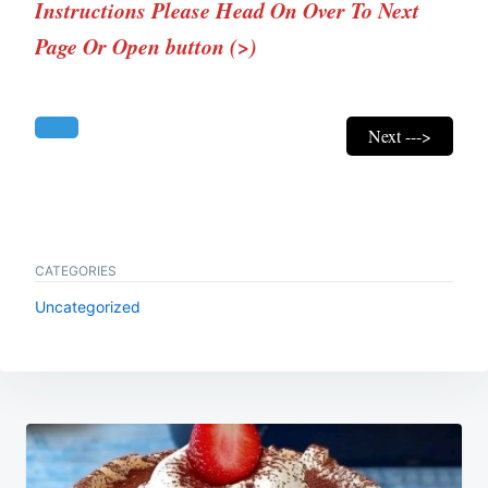
Instructions Please Head On Over To Next
Page Or Open button (>)
Next --->
CATEGORIES
Uncategorized
Post
navigation