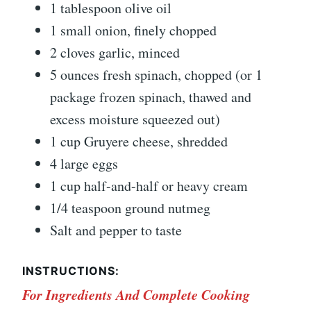
1 tablespoon olive oil
1 small onion, finely chopped
2 cloves garlic, minced
5 ounces fresh spinach, chopped (or 1
package frozen spinach, thawed and
excess moisture squeezed out)
1 cup Gruyere cheese, shredded
4 large eggs
1 cup half-and-half or heavy cream
1/4 teaspoon ground nutmeg
Salt and pepper to taste
INSTRUCTIONS:
For Ingredients And Complete Cooking