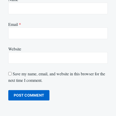
Email
*
Website
Save my name, email, and website in this browser for the
next time I comment.