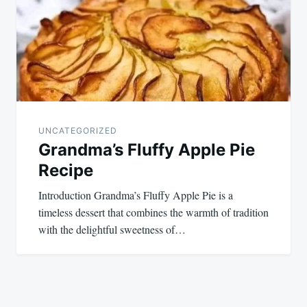
UNCATEGORIZED
Grandma’s Fluffy Apple Pie
Recipe
Introduction Grandma’s Fluffy Apple Pie is a
timeless dessert that combines the warmth of tradition
with the delightful sweetness of…