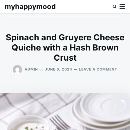
Skip
Search
myhappymood
to
for:
content
Spinach and Gruyere Cheese
Quiche with a Hash Brown
Crust
ON
on
ADMIN
JUNE 6, 2024
LEAVE A COMMENT
SPINA
AND
GRUY
CHEES
QUICH
WITH
A
HASH
BROW
CRUS