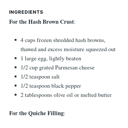
INGREDIENTS
For the Hash Brown Crust
:
4 cups frozen shredded hash browns,
thawed and excess moisture squeezed out
1 large egg, lightly beaten
1/2 cup grated Parmesan cheese
1/2 teaspoon salt
1/2 teaspoon black pepper
2 tablespoons olive oil or melted butter
For the Quiche Filling
: