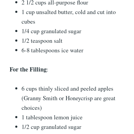
2 1/2 cups all-purpose flour
1 cup unsalted butter, cold and cut into
cubes
1/4 cup granulated sugar
1/2 teaspoon salt
6-8 tablespoons ice water
For the Filling
:
6 cups thinly sliced and peeled apples
(Granny Smith or Honeycrisp are great
choices)
1 tablespoon lemon juice
1/2 cup granulated sugar