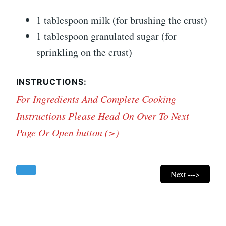
1 tablespoon milk (for brushing the crust)
1 tablespoon granulated sugar (for
sprinkling on the crust)
INSTRUCTIONS:
For Ingredients And Complete Cooking
Instructions Please Head On Over To Next
Page Or Open button (>)
Next --->