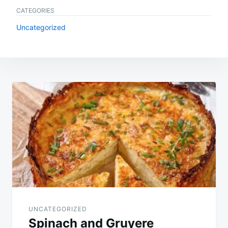
CATEGORIES
Uncategorized
Post
navigation
UNCATEGORIZED
Spinach and Gruyere