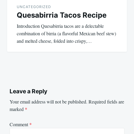
UNCATEGORIZED
Quesabirria Tacos Recipe
Introduction Quesabirria tacos are a delectable
combination of birria (a flavorful Mexican beef stew)
and melted cheese, folded into crispy,…
Leave a Reply
Your email address will not be published.
Required fields are
marked
*
Comment
*