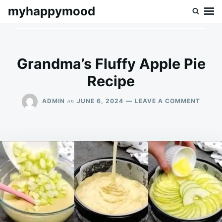
Skip
Search
myhappymood
to
for:
content
Grandma’s Fluffy Apple Pie
Recipe
ON
on
ADMIN
JUNE 6, 2024
LEAVE A COMMENT
GRAN
FLUFF
APPLE
PIE
RECIP