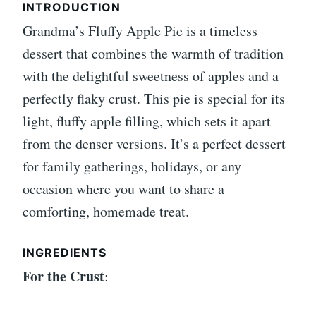
INTRODUCTION
Grandma’s Fluffy Apple Pie is a timeless
dessert that combines the warmth of tradition
with the delightful sweetness of apples and a
perfectly flaky crust. This pie is special for its
light, fluffy apple filling, which sets it apart
from the denser versions. It’s a perfect dessert
for family gatherings, holidays, or any
occasion where you want to share a
comforting, homemade treat.
INGREDIENTS
For the Crust
: