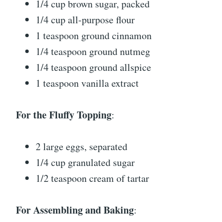
1/4 cup brown sugar, packed
1/4 cup all-purpose flour
1 teaspoon ground cinnamon
1/4 teaspoon ground nutmeg
1/4 teaspoon ground allspice
1 teaspoon vanilla extract
For the Fluffy Topping
:
2 large eggs, separated
1/4 cup granulated sugar
1/2 teaspoon cream of tartar
For Assembling and Baking
: