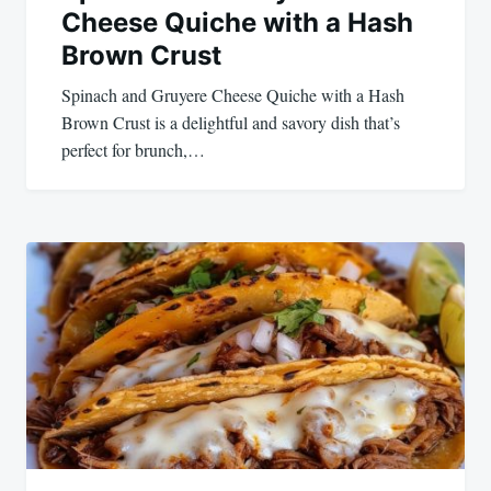
Cheese Quiche with a Hash
Brown Crust
Spinach and Gruyere Cheese Quiche with a Hash
Brown Crust is a delightful and savory dish that’s
perfect for brunch,…