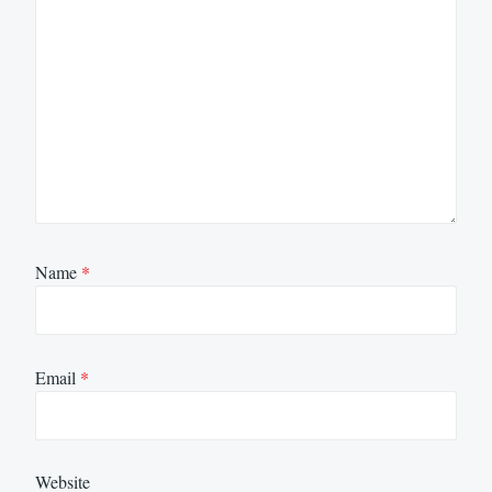
Name
*
Email
*
Website