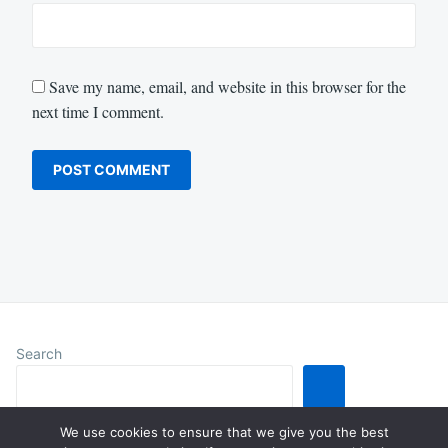
Save my name, email, and website in this browser for the
next time I comment.
Search
We use cookies to ensure that we give you the best