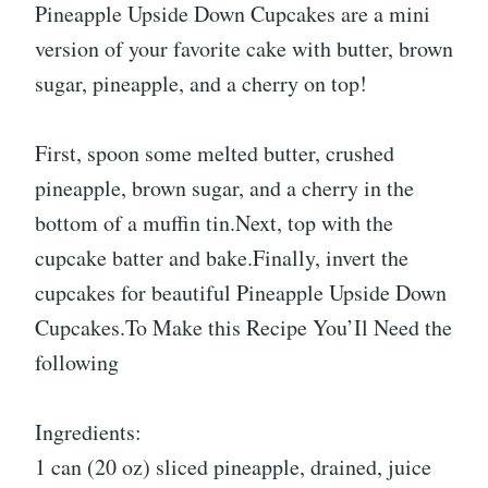
Pineapple Upside Down Cupcakes are a mini
version of your favorite cake with butter, brown
sugar, pineapple, and a cherry on top!
First, spoon some melted butter, crushed
pineapple, brown sugar, and a cherry in the
bottom of a muffin tin.Next, top with the
cupcake batter and bake.Finally, invert the
cupcakes for beautiful Pineapple Upside Down
Cupcakes.To Make this Recipe You’Il Need the
following
Ingredients:
1 can (20 oz) sliced pineapple, drained, juice