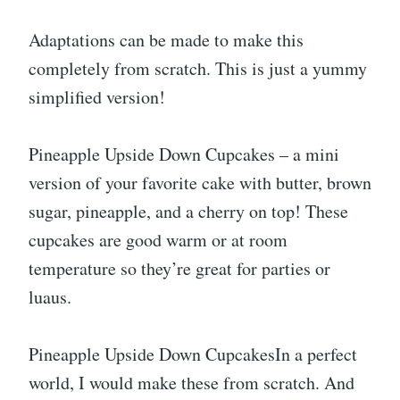
Adaptations can be made to make this
completely from scratch. This is just a yummy
simplified version!
Pineapple Upside Down Cupcakes – a mini
version of your favorite cake with butter, brown
sugar, pineapple, and a cherry on top! These
cupcakes are good warm or at room
temperature so they’re great for parties or
luaus.
Pineapple Upside Down CupcakesIn a perfect
world, I would make these from scratch. And