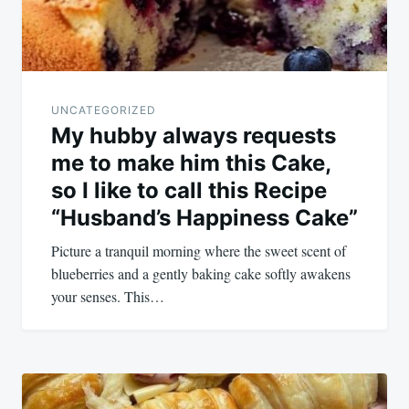
UNCATEGORIZED
My hubby always requests
me to make him this Cake,
so I like to call this Recipe
“Husband’s Happiness Cake”
Picture a tranquil morning where the sweet scent of
blueberries and a gently baking cake softly awakens
your senses. This…