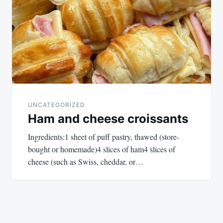
UNCATEGORIZED
Ham and cheese croissants
Ingredients:1 sheet of puff pastry, thawed (store-
bought or homemade)4 slices of ham4 slices of
cheese (such as Swiss, cheddar, or…