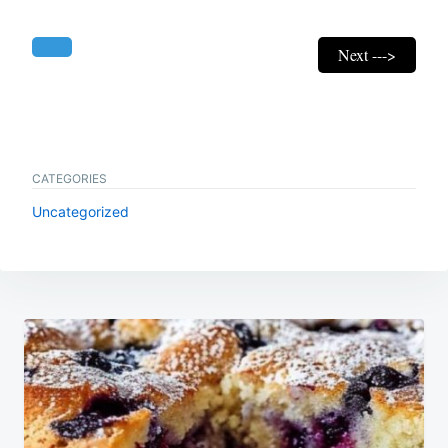
Next --->
CATEGORIES
Uncategorized
Post
navigation