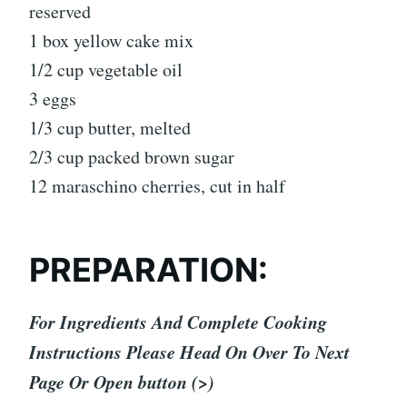
reserved
1 box yellow cake mix
1/2 cup vegetable oil
3 eggs
1/3 cup butter, melted
2/3 cup packed brown sugar
12 maraschino cherries, cut in half
PREPARATION:
For Ingredients And Complete Cooking
Instructions Please Head On Over To Next
Page Or Open button (>)