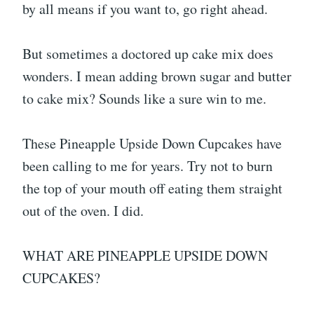
by all means if you want to, go right ahead.
But sometimes a doctored up cake mix does
wonders. I mean adding brown sugar and butter
to cake mix? Sounds like a sure win to me.
These Pineapple Upside Down Cupcakes have
been calling to me for years. Try not to burn
the top of your mouth off eating them straight
out of the oven. I did.
WHAT ARE PINEAPPLE UPSIDE DOWN
CUPCAKES?