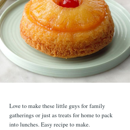
Love to make these little guys for family
gatherings or just as treats for home to pack
into lunches. Easy recipe to make.