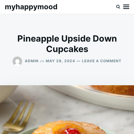
Skip
Search
myhappymood
to
for:
content
Pineapple Upside Down
Cupcakes
ON
on
ADMIN
MAY 28, 2024
LEAVE A COMMENT
PINEA
UPSID
DOWN
CUPC