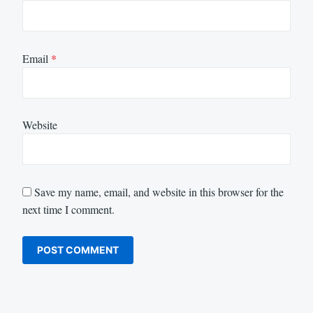
Email
*
Website
Save my name, email, and website in this browser for the
next time I comment.