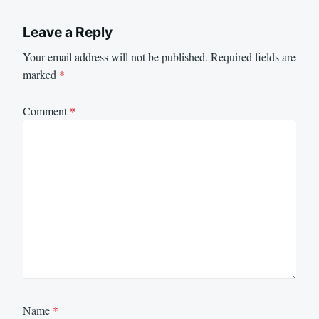
Leave a Reply
Your email address will not be published.
Required fields are
marked
*
Comment
*
Name
*